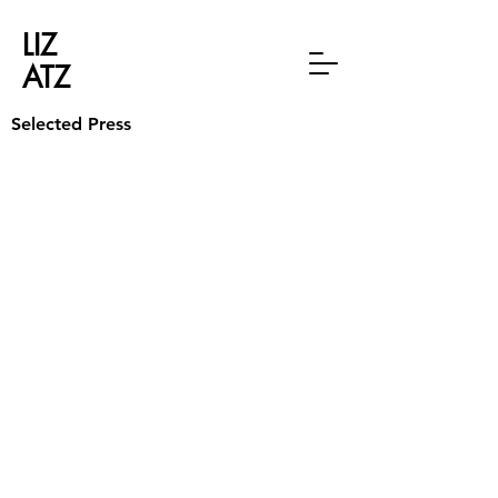
LIZ
ATZ
Selected Press